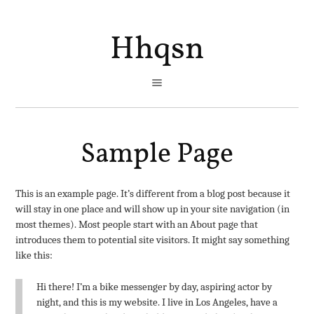
Hhqsn
Sample Page
This is an example page. It’s different from a blog post because it
will stay in one place and will show up in your site navigation (in
most themes). Most people start with an About page that
introduces them to potential site visitors. It might say something
like this:
Hi there! I’m a bike messenger by day, aspiring actor by
night, and this is my website. I live in Los Angeles, have a