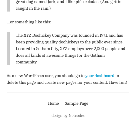
great dog named Jack, and I like piña coladas. (And gettin’
caught in the rain.)
…or something like this:
The XYZ Doohickey Company was founded in 1971, and has
been providing quality doohickeys to the public ever since.
Located in Gotham City, XYZ employs over 2,000 people and
does all kinds of awesome things for the Gotham
community.
As a new WordPress user, you should go to
your dashboard
to
delete this page and create new pages for your content. Have fun!
Home
Sample Page
design by Netcodes